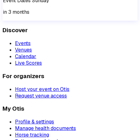
Event
Dates
Sunday
in 3 months
Discover
Events
Venues
Calendar
Live Scores
For organizers
Host your event on Otis
Request venue access
My Otis
Profile & settings
Manage health documents
Horse tracking