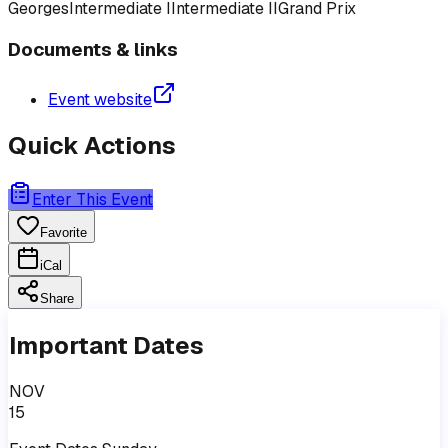
Georges
Intermediate I
Intermediate II
Grand Prix
Documents & links
Event website
Quick Actions
Enter This Event
Favorite
iCal
Share
Important Dates
NOV
15