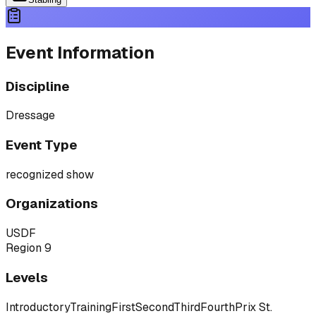
Event Information
Discipline
Dressage
Event Type
recognized show
Organizations
USDF
Region 9
Levels
Introductory
Training
First
Second
Third
Fourth
Prix St.