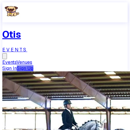
Otis
EVENTS
Events
Venues
Sign In
Sign Up