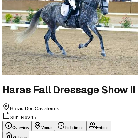
Haras Fall Dressage Show II
Haras Dos Cavaleiros
Sun, Nov 15
Overview
Venue
Ride times
Entries
Stabling