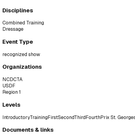
Disciplines
Combined Training
Dressage
Event Type
recognized show
Organizations
NCDCTA
USDF
Region 1
Levels
Introductory
Training
First
Second
Third
Fourth
Prix St. George
Documents & links