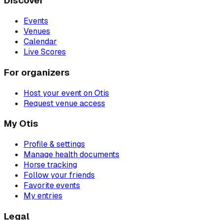
Discover
Events
Venues
Calendar
Live Scores
For organizers
Host your event on Otis
Request venue access
My Otis
Profile & settings
Manage health documents
Horse tracking
Follow your friends
Favorite events
My entries
Legal