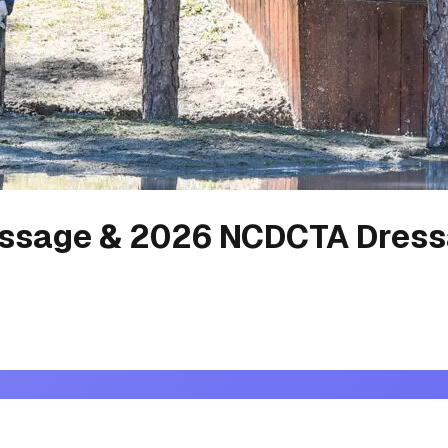
ssage & 2026 NCDCTA Dress