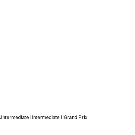
s
Intermediate I
Intermediate II
Grand Prix