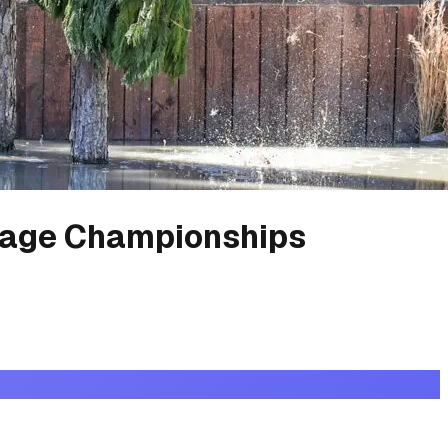
age Championships