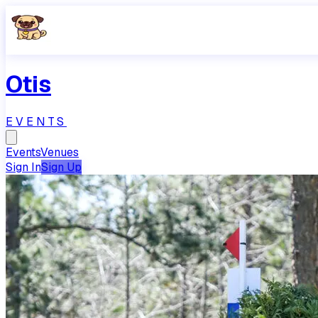
Otis
EVENTS
Events
Venues
Sign In
Sign Up