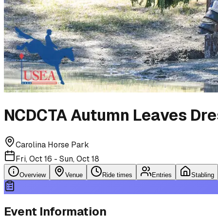
NCDCTA Autumn Leaves Dre
Carolina Horse Park
Fri, Oct 16 - Sun, Oct 18
Overview
Venue
Ride times
Entries
Stabling
Event Information