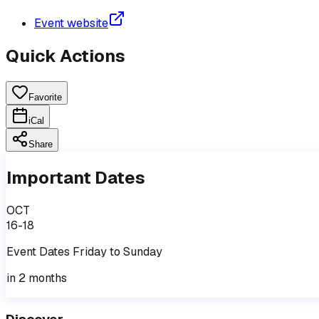
Event website
Quick Actions
Favorite
iCal
Share
Important Dates
OCT
16-18
Event
Dates
Friday
to
Sunday
in 2 months