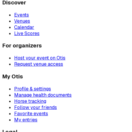
Discover
Events
Venues
Calendar
Live Scores
For organizers
Host your event on Otis
Request venue access
My Otis
Profile & settings
Manage health documents
Horse tracking
Follow your friends
Favorite events
My entries
Legal