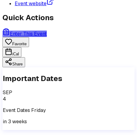
Event website
Quick Actions
Enter This Event
Favorite
iCal
Share
Important Dates
SEP
4
Event
Dates
Friday
in 3 weeks