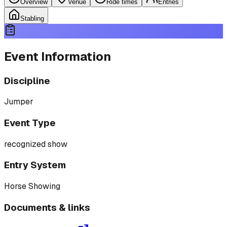
Overview
Venue
Ride times
Entries
Stabling
Event Information
Discipline
Jumper
Event Type
recognized show
Entry System
Horse Showing
Documents & links