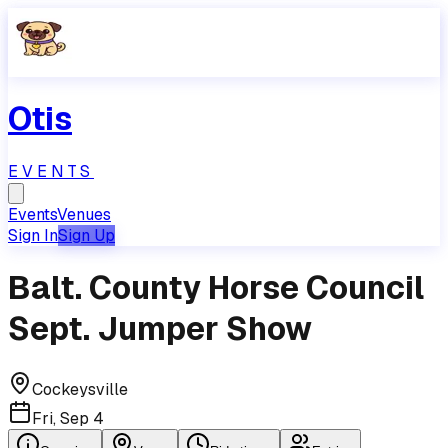
Otis
EVENTS
Events
Venues
Sign In
Sign Up
Balt. County Horse Council
Sept. Jumper Show
Cockeysville
Fri, Sep 4