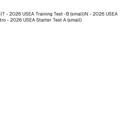
e)T - 2026 USEA Training Test -B (small)N - 2026 USEA
tro - 2026 USEA Starter Test A (small)