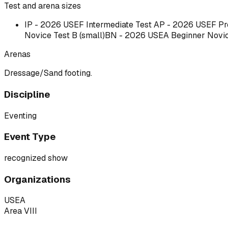
Test and arena sizes
IP - 2026 USEF Intermediate
Test A
P - 2026 USEF Pre
Novice Test B (small)BN - 2026 USEA Beginner Novice 
Arenas
Dressage/Sand footing.
Discipline
Eventing
Event Type
recognized show
Organizations
USEA
Area VIII