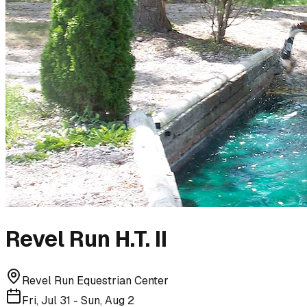
Revel Run H.T. II
Revel Run Equestrian Center
Fri, Jul 31 - Sun, Aug 2