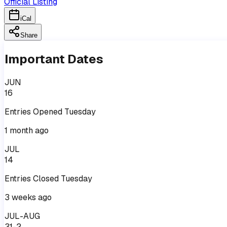
Official Listing
iCal
Share
Important Dates
JUN
16
Entries
Opened
Tuesday
1 month ago
JUL
14
Entries
Closed
Tuesday
3 weeks ago
JUL-AUG
31-2