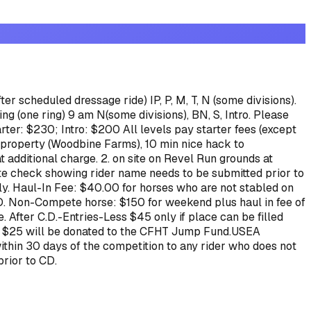
er scheduled dressage ride) IP, P, M, T, N (some divisions).
g (one ring) 9 am N(some divisions), BN, S, Intro.
Please
arter: $230; Intro: $200
All levels pay starter fees (except
g property (Woodbine Farms), 10 min nice hack to
t additional charge.
2. on site on Revel Run grounds at
e check showing rider name needs to be submitted prior to
ly.
Haul-In Fee: $40.00 for horses who are not stabled on
D.
Non-Compete horse: $150 for weekend plus haul in fee of
 After C.D.-Entries-Less $45 only if place can be filled
 than $25 will be donated to the CFHT Jump Fund.USEA
thin 30 days of the competition to any rider who does not
prior to CD.