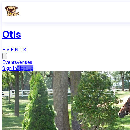
Otis
EVENTS
Events
Venues
Sign In
Sign Up