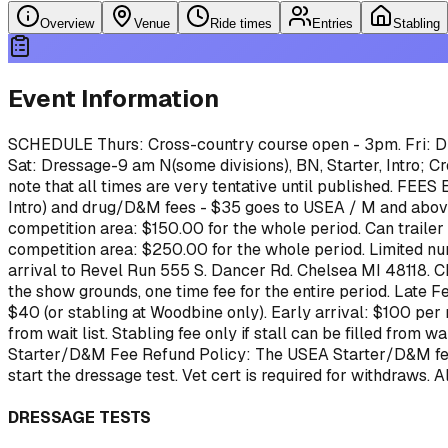
Overview
Venue
Ride times
Entries
Stabling
Event Information
SCHEDULE
Thurs: Cross-country course open - 3pm.
Fri: 
Sat: Dressage-9 am N(some divisions), BN, Starter, Intro; Cro
note that all times are very tentative until published.
FEES
Intro) and drug/D&M fees - $35 goes to USEA / M and abo
competition area: $150.00 for the whole period. Can trailer
competition area: $250.00 for the whole period. Limited nu
arrival to Revel Run 555 S. Dancer Rd. Chelsea MI 48118. Ch
the show grounds, one time fee for the entire period.
Late Fe
$40 (or stabling at Woodbine only). Early arrival: $100 per
from wait list. Stabling fee only if stall can be filled fro
Starter/D&M Fee Refund Policy: The USEA Starter/D&M fee ($
start the dressage test.
Vet cert is required for withdraws. 
DRESSAGE TESTS