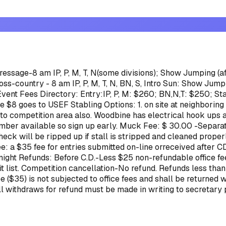
Dressage-8 am IP, P, M, T, N(some divisions); Show Jumping (aft
ss-country - 8 am IP, P, M, T, N, BN, S, Intro
Sun: Show Jumpin
Event Fees Directory:
Entry:IP, P, M: $260; BN,N,T: $250; St
ve $8 goes to USEF
Stabling Options: 1. on site at neighborin
 to competition area also. Woodbine has electrical hook ups a
mber available so sign up early.
Muck Fee: $ 30.00 -Separat
eck will be ripped up if stall is stripped and cleaned proper
e: a $35 fee for entries submitted on-line orreceived after C
 night
Refunds: Before C.D.-Less $25 non-refundable office fee.
m wait list. Competition cancellation-No refund. Refunds less
35) is not subjected to office fees and shall be returned wi
All withdraws for refund must be made in writing to secretary 