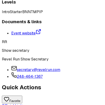
Levels
Intro
Starter
BN
N
T
M
P
IP
Documents & links
Event website
RR
Show secretary
Revel Run Show Secretary
secretary@revelrun.com
248-464-1367
Quick Actions
Favorite