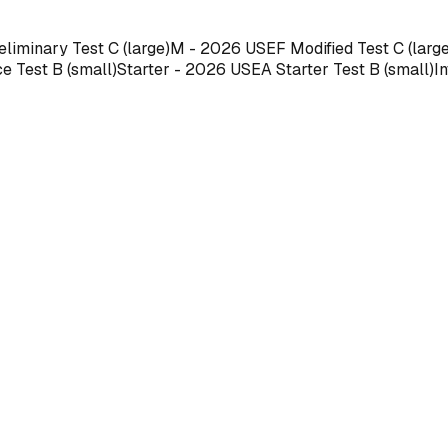
liminary Test C (large)M - 2026 USEF Modified Test C (larg
Test B (small)Starter - 2026 USEA Starter Test B (small)In