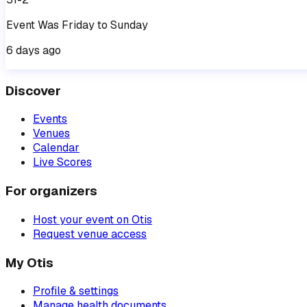
Event
Was
Friday
to
Sunday
6 days ago
Discover
Events
Venues
Calendar
Live Scores
For organizers
Host your event on Otis
Request venue access
My Otis
Profile & settings
Manage health documents