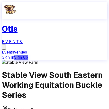
Otis
EVENTS
Events
Venues
Sign In
Sign Up
Stable View South Eastern
Working Equitation Buckle
Series