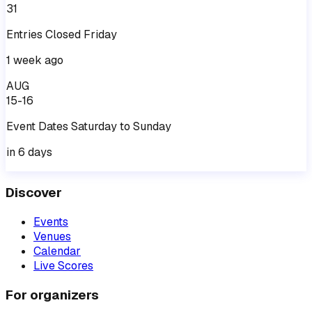
31
Entries
Closed
Friday
1 week ago
AUG
15-16
Event
Dates
Saturday
to
Sunday
in 6 days
Discover
Events
Venues
Calendar
Live Scores
For organizers