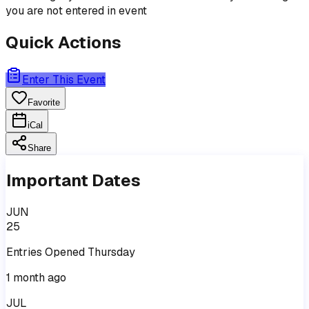
you are not entered in event
Quick Actions
Enter This Event
Favorite
iCal
Share
Important Dates
JUN
25
Entries
Opened
Thursday
1 month ago
JUL