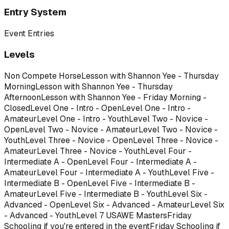
Entry System
Event Entries
Levels
Non Compete Horse
Lesson with Shannon Yee - Thursday
Morning
Lesson with Shannon Yee - Thursday
Afternoon
Lesson with Shannon Yee - Friday Morning -
Closed
Level One - Intro - Open
Level One - Intro -
Amateur
Level One - Intro - Youth
Level Two - Novice -
Open
Level Two - Novice - Amateur
Level Two - Novice -
Youth
Level Three - Novice - Open
Level Three - Novice -
Amateur
Level Three - Novice - Youth
Level Four -
Intermediate A - Open
Level Four - Intermediate A -
Amateur
Level Four - Intermediate A - Youth
Level Five -
Intermediate B - Open
Level Five - Intermediate B -
Amateur
Level Five - Intermediate B - Youth
Level Six -
Advanced - Open
Level Six - Advanced - Amateur
Level Six
- Advanced - Youth
Level 7 USAWE Masters
Friday
Schooling if you're entered in the event
Friday Schooling if