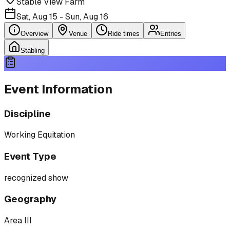
Stable View Farm
Sat, Aug 15 - Sun, Aug 16
Overview
Venue
Ride times
Entries
Stabling
Event Information
Discipline
Working Equitation
Event Type
recognized show
Geography
Area III