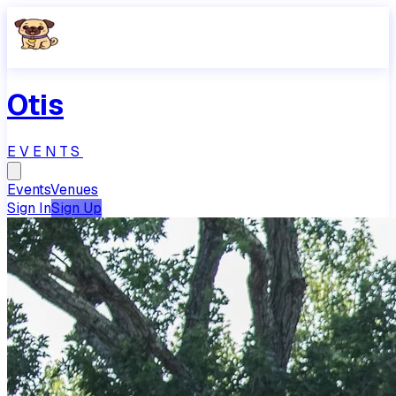
Otis
EVENTS
Events
Venues
Sign In
Sign Up