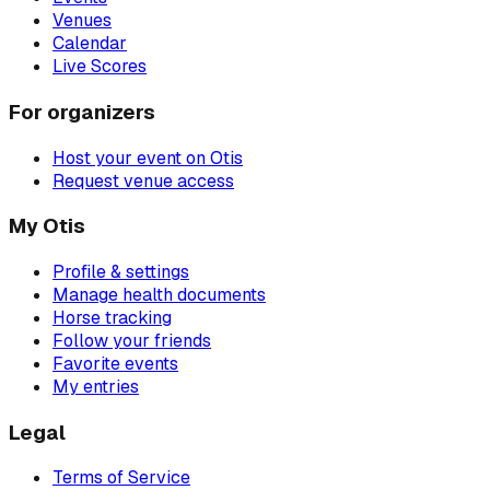
Venues
Calendar
Live Scores
For organizers
Host your event on Otis
Request venue access
My Otis
Profile & settings
Manage health documents
Horse tracking
Follow your friends
Favorite events
My entries
Legal
Terms of Service