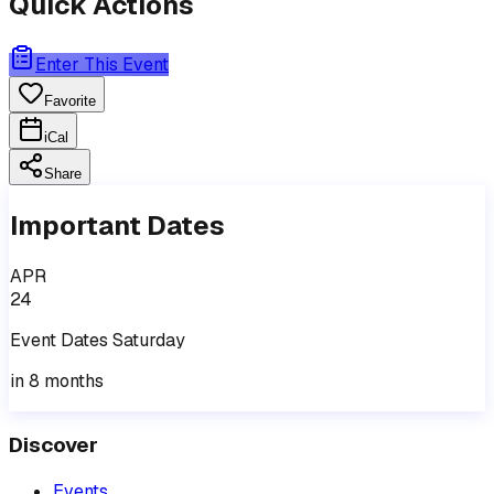
Quick Actions
Enter This Event
Favorite
iCal
Share
Important Dates
APR
24
Event
Dates
Saturday
in 8 months
Discover
Events