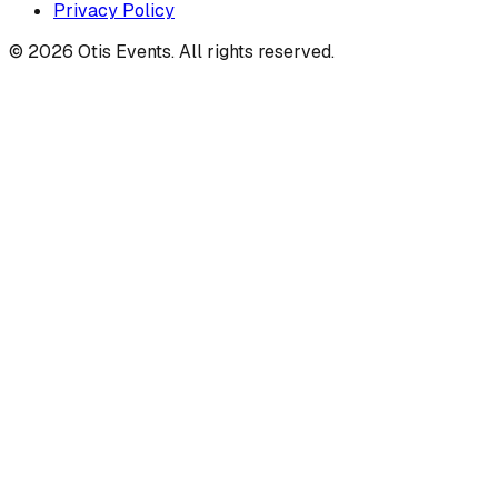
Privacy Policy
©
2026
Otis Events. All rights reserved.