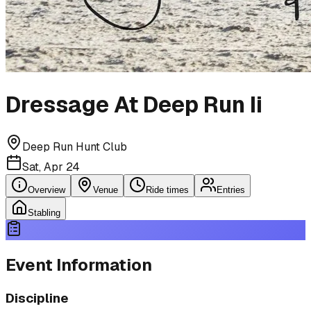
Dressage At Deep Run Ii
Deep Run Hunt Club
Sat, Apr 24
Overview
Venue
Ride times
Entries
Stabling
Event Information
Discipline