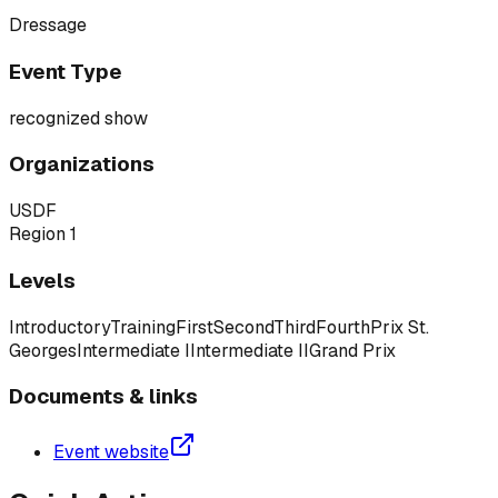
Dressage
Event Type
recognized show
Organizations
USDF
Region 1
Levels
Introductory
Training
First
Second
Third
Fourth
Prix St.
Georges
Intermediate I
Intermediate II
Grand Prix
Documents & links
Event website