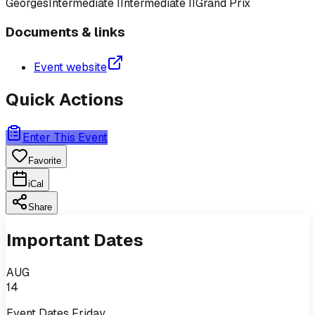
Georges
Intermediate I
Intermediate II
Grand Prix
Documents & links
Event website
Quick Actions
Enter This Event
Favorite
iCal
Share
Important Dates
AUG
14
Event
Dates
Friday