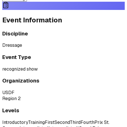
Event Information
Discipline
Dressage
Event Type
recognized show
Organizations
USDF
Region 2
Levels
Introductory
Training
First
Second
Third
Fourth
Prix St.