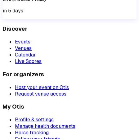
in 5 days
Discover
Events
Venues
Calendar
Live Scores
For organizers
Host your event on Otis
Request venue access
My Otis
Profile & settings
Manage health documents
Horse tracking