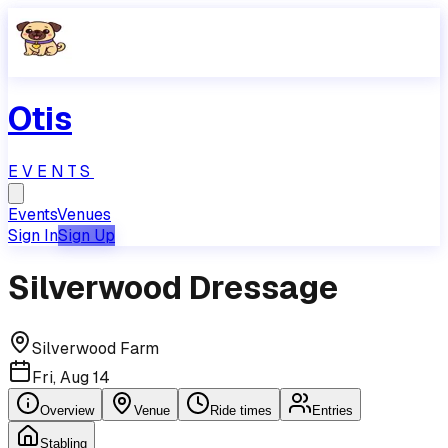
Otis
EVENTS
Events
Venues
Sign In
Sign Up
Silverwood Dressage
Silverwood Farm
Fri, Aug 14
Overview
Venue
Ride times
Entries
Stabling