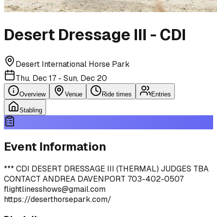
Desert Dressage III - CDI
Desert International Horse Park
Thu, Dec 17 - Sun, Dec 20
Overview
Venue
Ride times
Entries
Stabling
Event Information
*** CDI DESERT DRESSAGE III (THERMAL) JUDGES TBA
CONTACT ANDREA DAVENPORT 703-402-0507
flightlinesshows@gmail.com
https://deserthorsepark.com/