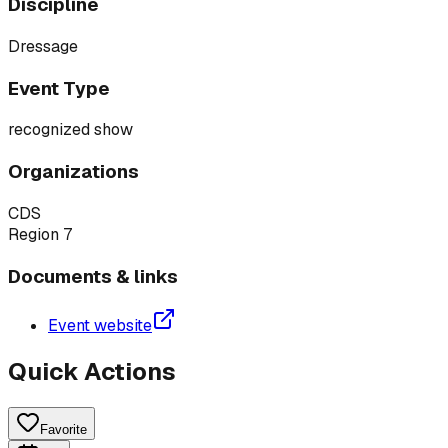
Discipline
Dressage
Event Type
recognized show
Organizations
CDS
Region 7
Documents & links
Event website
Quick Actions
Favorite