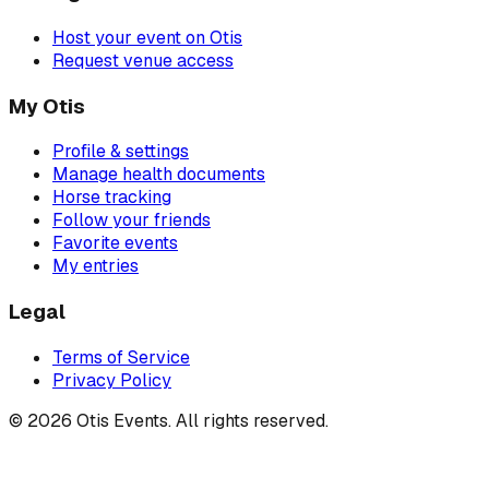
Host your event on Otis
Request venue access
My Otis
Profile & settings
Manage health documents
Horse tracking
Follow your friends
Favorite events
My entries
Legal
Terms of Service
Privacy Policy
©
2026
Otis Events. All rights reserved.