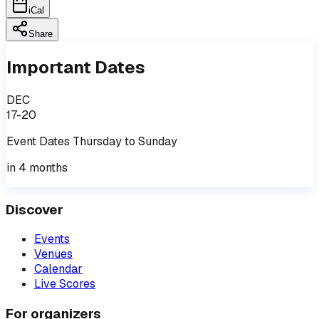
iCal
Share
Important Dates
DEC
17-20
Event
Dates
Thursday
to
Sunday
in 4 months
Discover
Events
Venues
Calendar
Live Scores
For organizers