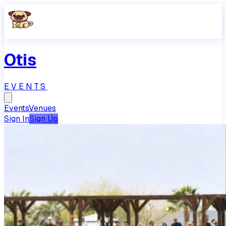
Otis
EVENTS
Events
Venues
Sign In
Sign Up