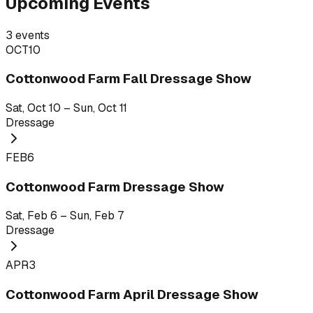
Upcoming Events
3
events
OCT
10
Cottonwood Farm Fall Dressage Show
Sat, Oct 10 – Sun, Oct 11
Dressage
FEB
6
Cottonwood Farm Dressage Show
Sat, Feb 6 – Sun, Feb 7
Dressage
APR
3
Cottonwood Farm April Dressage Show