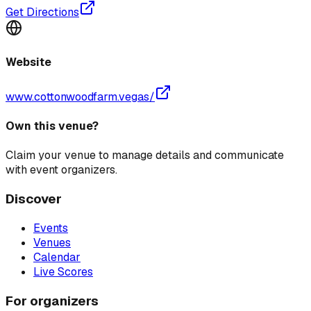
Get Directions
Website
www.cottonwoodfarm.vegas/
Own this venue?
Claim your venue to manage details and communicate
with event organizers.
Discover
Events
Venues
Calendar
Live Scores
For organizers