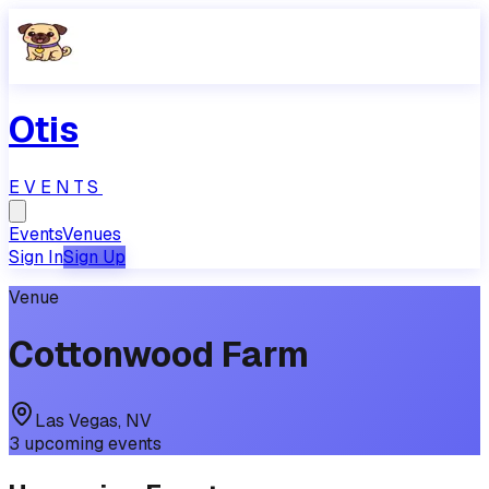
Otis
EVENTS
Events
Venues
Sign In
Sign Up
Venue
Cottonwood Farm
Las Vegas
,
NV
3
upcoming
events