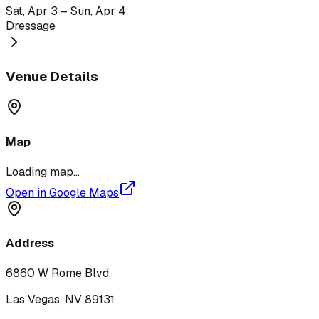
Sat, Apr 3 – Sun, Apr 4
Dressage
Venue Details
Map
Loading map...
Open in Google Maps
Address
6860 W Rome Blvd
Las Vegas
,
NV
89131