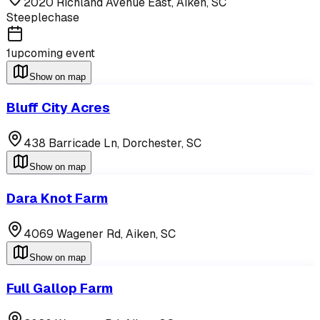
2020 Richland Avenue East,
Aiken
,
SC
Steeplechase
1
upcoming event
Show on map
Bluff City Acres
438 Barricade Ln,
Dorchester
,
SC
Show on map
Dara Knot Farm
4069 Wagener Rd,
Aiken
,
SC
Show on map
Full Gallop Farm