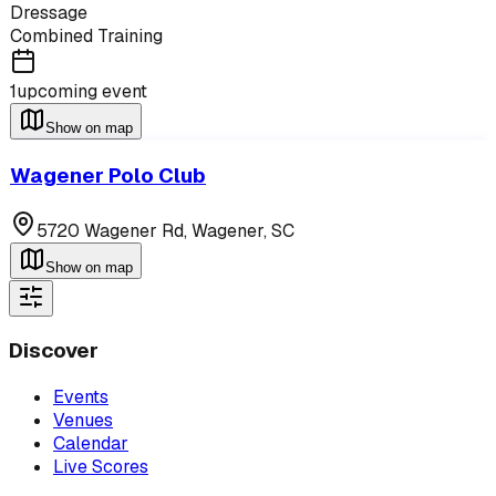
Dressage
Combined Training
1
upcoming event
Show on map
Wagener Polo Club
5720 Wagener Rd,
Wagener
,
SC
Show on map
Discover
Events
Venues
Calendar
Live Scores