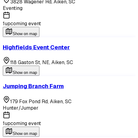
3828 Wagener Rd,
Aiken
,
SC
Eventing
1
upcoming event
Show on map
Highfields Event Center
118 Gaston St, NE,
Aiken
,
SC
Show on map
Jumping Branch Farm
179 Fox Pond Rd,
Aiken
,
SC
Hunter/Jumper
1
upcoming event
Show on map