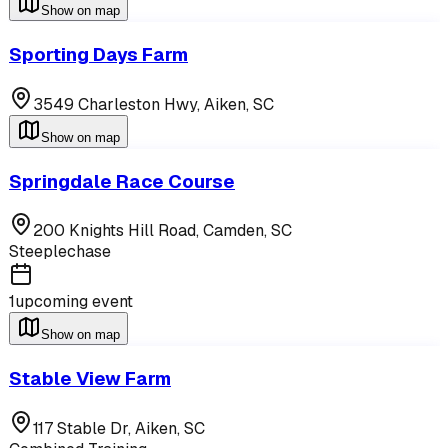
Show on map
Sporting Days Farm
3549 Charleston Hwy,
Aiken
,
SC
Show on map
Springdale Race Course
200 Knights Hill Road,
Camden
,
SC
Steeplechase
1
upcoming event
Show on map
Stable View Farm
117 Stable Dr,
Aiken
,
SC