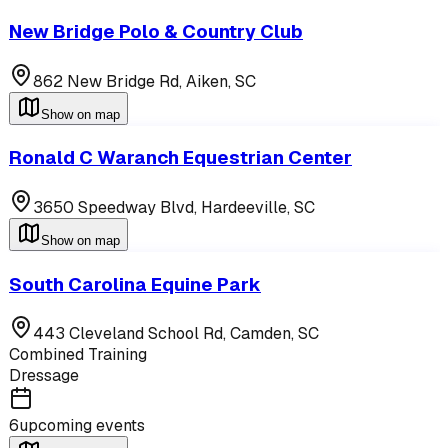
New Bridge Polo & Country Club
862 New Bridge Rd,
Aiken
,
SC
Show on map
Ronald C Waranch Equestrian Center
3650 Speedway Blvd,
Hardeeville
,
SC
Show on map
South Carolina Equine Park
443 Cleveland School Rd,
Camden
,
SC
Combined Training
Dressage
6
upcoming events