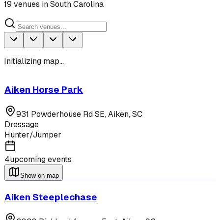
19
venues
in
South Carolina
Initializing map...
Aiken Horse Park
931 Powderhouse Rd SE,
Aiken
,
SC
Dressage
Hunter/Jumper
4
upcoming events
Show on map
Aiken Steeplechase