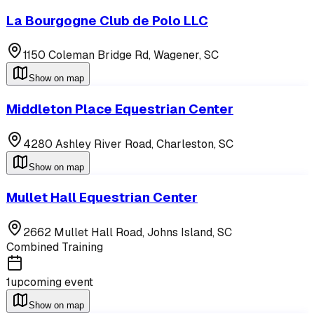
La Bourgogne Club de Polo LLC
1150 Coleman Bridge Rd,
Wagener
,
SC
Show on map
Middleton Place Equestrian Center
4280 Ashley River Road,
Charleston
,
SC
Show on map
Mullet Hall Equestrian Center
2662 Mullet Hall Road,
Johns Island
,
SC
Combined Training
1
upcoming event
Show on map