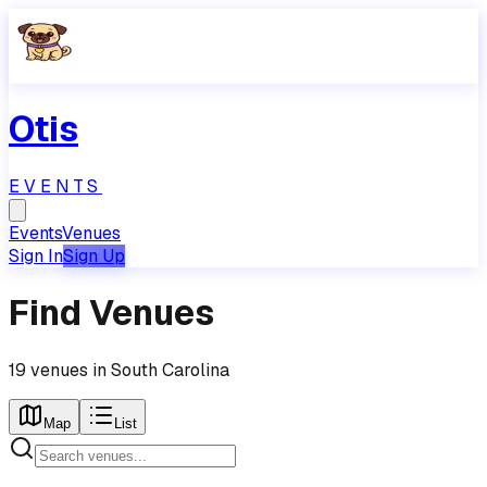
Otis
EVENTS
Events
Venues
Sign In
Sign Up
Find Venues
19
venues
in
South Carolina
Map
List