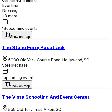
Combined Training
Eventing
Dressage
+
3
more
19
upcoming events
Show on map
The Stono Ferry Racetrack
5000 Old York Course Road,
Hollywood
,
SC
Steeplechase
1
upcoming event
Show on map
The Vista Schooling And Event Center
859 Old Tory Trail,
Aiken
,
SC