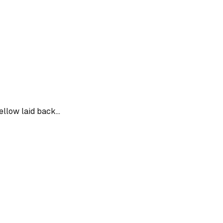
ellow laid back...