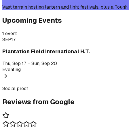
Vast terrain hosting lantern and light festivals, plus a Tou
Upcoming Events
1
event
SEP
17
Plantation Field International H.T.
Thu, Sep 17 – Sun, Sep 20
Eventing
Social proof
Reviews from Google