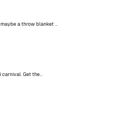
maybe a throw blanket ...
carnival. Get the...