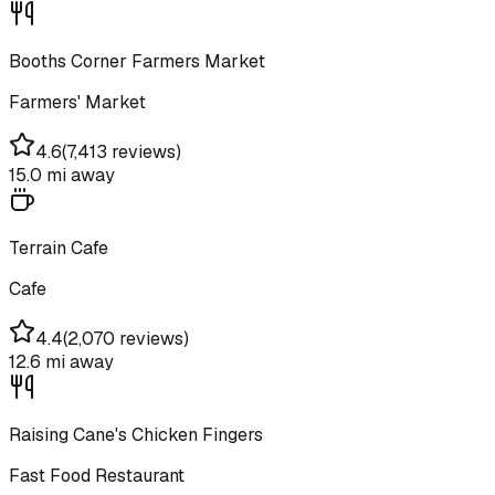
Booths Corner Farmers Market
Farmers' Market
4.6
(
7,413 reviews
)
15.0 mi
away
Terrain Cafe
Cafe
4.4
(
2,070 reviews
)
12.6 mi
away
Raising Cane's Chicken Fingers
Fast Food Restaurant