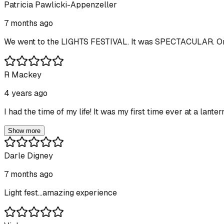
Patricia Pawlicki-Appenzeller
7 months ago
We went to the LIGHTS FESTIVAL. It was SPECTACULAR. One 
R Mackey
4 years ago
I had the time of my life! It was my first time ever at a lant
Show more
Darle Digney
7 months ago
Light fest...amazing experience