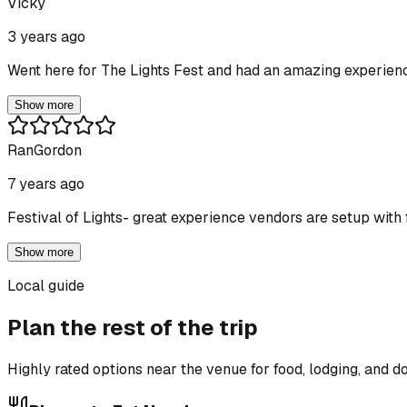
Vicky
3 years ago
Went here for The Lights Fest and had an amazing experienc
Show more
RanGordon
7 years ago
Festival of Lights- great experience vendors are setup with f
Show more
Local guide
Plan the rest of the trip
Highly rated options near the venue for food, lodging, and 