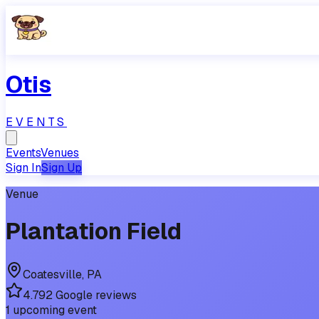
Otis
EVENTS
Events
Venues
Sign In
Sign Up
Venue
Plantation Field
Coatesville
,
PA
4.7
92
Google reviews
1
upcoming
event