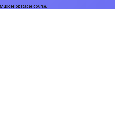
gh Mudder obstacle course.