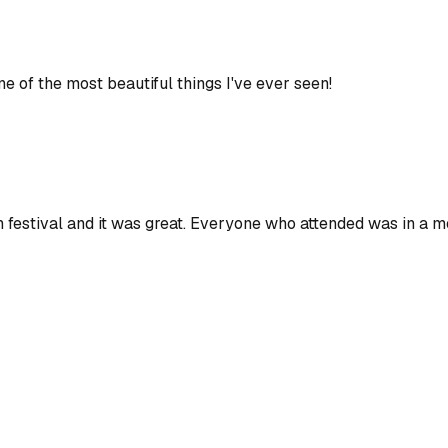
of the most beautiful things I've ever seen!
ern festival and it was great. Everyone who attended was in a m