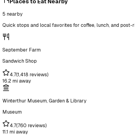
Places to Eat Nearby
5
nearby
Quick stops and local favorites for coffee, lunch, and post-r
September Farm
Sandwich Shop
4.7
(
1,418 reviews
)
16.2 mi
away
Winterthur Museum, Garden & Library
Museum
4.7
(
760 reviews
)
11.1 mi
away