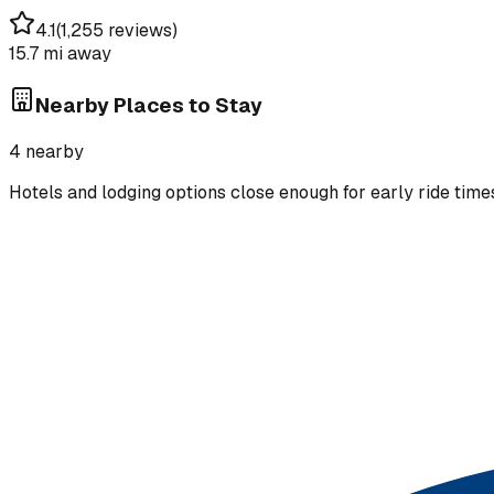
4.1
(
1,255 reviews
)
15.7 mi
away
Nearby Places to Stay
4
nearby
Hotels and lodging options close enough for early ride time