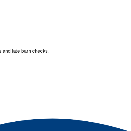
s and late barn checks.