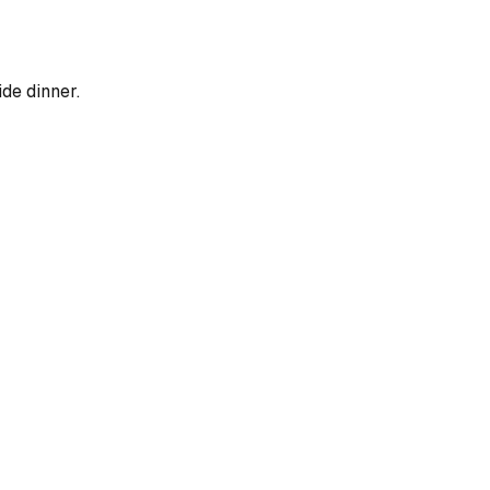
ide dinner.