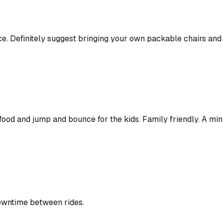
e. Definitely suggest bringing your own packable chairs and 
ood and jump and bounce for the kids. Family friendly. A mini 
downtime between rides.