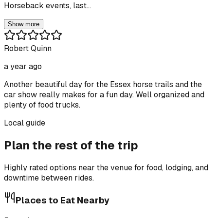
Horseback events, last...
Show more
Robert Quinn
a year ago
Another beautiful day for the Essex horse trails and the
car show really makes for a fun day. Well organized and
plenty of food trucks.
Local guide
Plan the rest of the trip
Highly rated options near the venue for food, lodging, and
downtime between rides.
Places to Eat Nearby