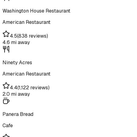
Washington House Restaurant
American Restaurant
4.5
(
838 reviews
)
4.6 mi
away
Ninety Acres
American Restaurant
4.4
(
1,122 reviews
)
2.0 mi
away
Panera Bread
Cafe