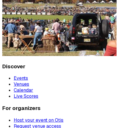
Discover
Events
Venues
Calendar
Live Scores
For organizers
Host your event on Otis
Request venue access