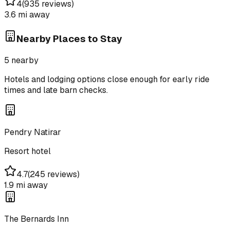
4
(
935 reviews
)
3.6 mi
away
Nearby Places to Stay
5
nearby
Hotels and lodging options close enough for early ride
times and late barn checks.
Pendry Natirar
Resort hotel
4.7
(
245 reviews
)
1.9 mi
away
The Bernards Inn