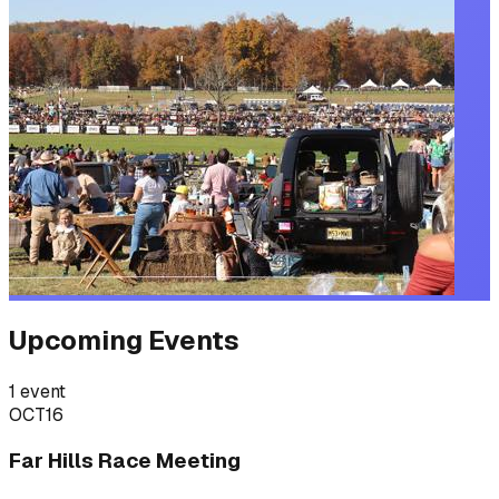
Upcoming Events
1
event
OCT
16
Far Hills Race Meeting