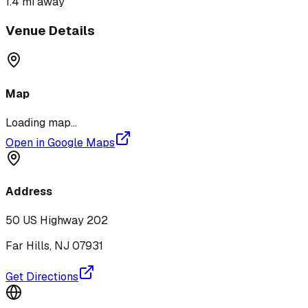
1.4 mi
away
Venue Details
Map
Loading map...
Open in Google Maps
Address
50 US Highway 202
Far Hills
,
NJ
07931
Get Directions