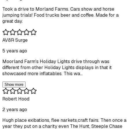
Took a drive to Morland Farms. Cars show and horse
jumping trials! Food trucks beer and coffee. Made for a
great day.
AV8R Surge
5 years ago
Moorland Farm's Holiday Lights drive through was
different from other Holiday Lights displays in that it
showcased more inflatables. This wa...
Show more
Robert Hood
2 years ago
Hugh place exibations, flee narkets,craft fairs. Then once a
year they put on a charity even The Hunt, Steeple Chase