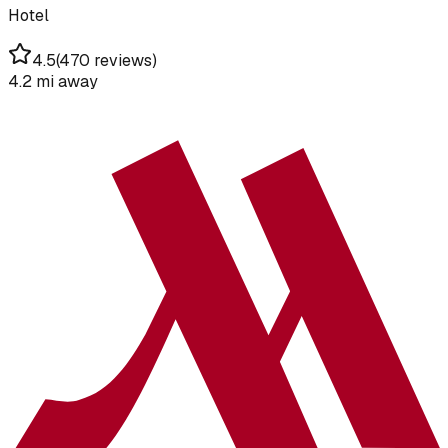
Hotel
4.5
(
470 reviews
)
4.2 mi
away