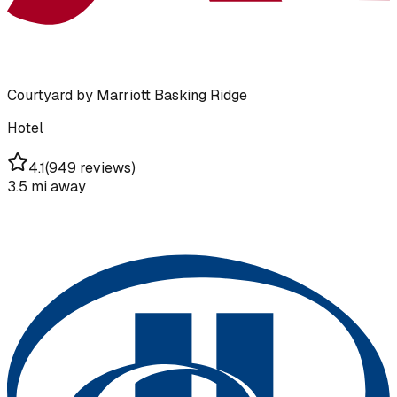
Courtyard by Marriott Basking Ridge
Hotel
4.1
(
949 reviews
)
3.5 mi
away