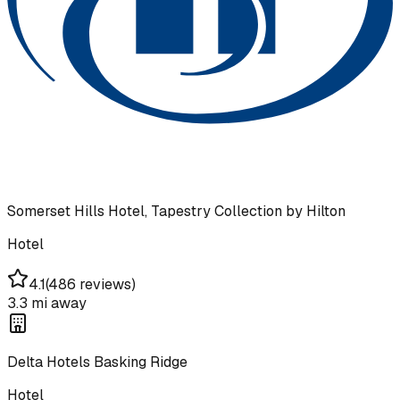
Somerset Hills Hotel, Tapestry Collection by Hilton
Hotel
4.1
(
486 reviews
)
3.3 mi
away
Delta Hotels Basking Ridge
Hotel