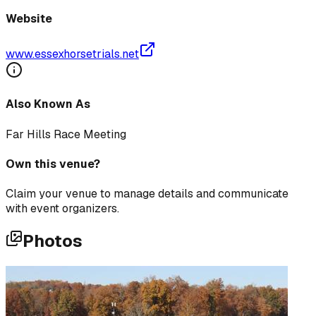
Website
www.essexhorsetrials.net
Also Known As
Far Hills Race Meeting
Own this venue?
Claim your venue to manage details and communicate
with event organizers.
Photos