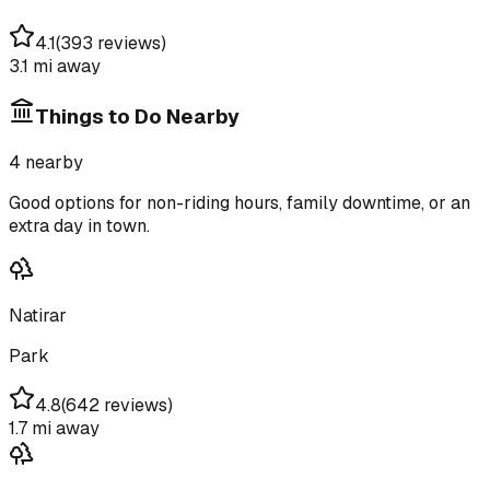
4.1
(
393 reviews
)
3.1 mi
away
Things to Do Nearby
4
nearby
Good options for non-riding hours, family downtime, or an
extra day in town.
Natirar
Park
4.8
(
642 reviews
)
1.7 mi
away