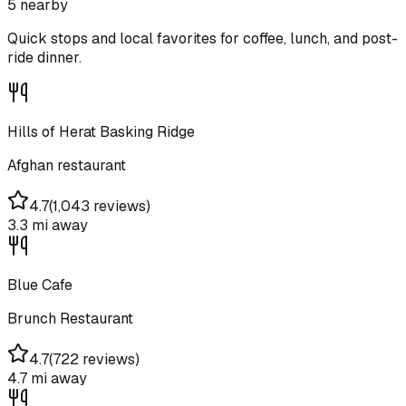
5
nearby
Quick stops and local favorites for coffee, lunch, and post-
ride dinner.
Hills of Herat Basking Ridge
Afghan restaurant
4.7
(
1,043 reviews
)
3.3 mi
away
Blue Cafe
Brunch Restaurant
4.7
(
722 reviews
)
4.7 mi
away