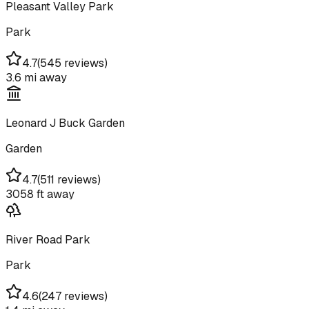
Pleasant Valley Park
Park
4.7
(
545 reviews
)
3.6 mi
away
Leonard J Buck Garden
Garden
4.7
(
511 reviews
)
3058 ft
away
River Road Park
Park
4.6
(
247 reviews
)