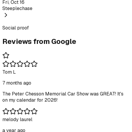
Fri, Oct 16
Steeplechase
Social proof
Reviews from Google
Tom L
7 months ago
The Peter Chesson Memorial Car Show was GREAT! It's
on my calendar for 2026!
melody laurel
a year ago