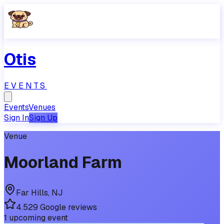
Otis
EVENTS
Events
Venues
Sign In
Sign Up
Venue
Moorland Farm
Far Hills
,
NJ
4.5
29
Google reviews
1
upcoming
event