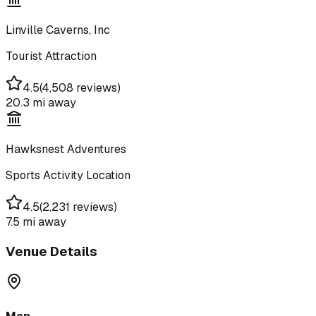
Linville Caverns, Inc
Tourist Attraction
4.5
(
4,508 reviews
)
20.3 mi
away
Hawksnest Adventures
Sports Activity Location
4.5
(
2,231 reviews
)
7.5 mi
away
Venue Details