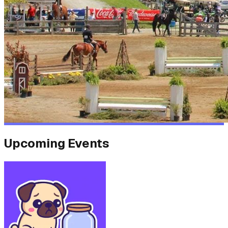
Upcoming Events