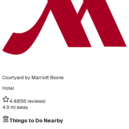
Courtyard by Marriott Boone
Hotel
4.4
(
656 reviews
)
4.9 mi
away
Things to Do Nearby