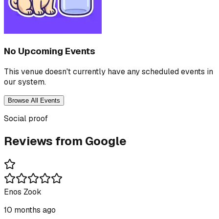
No Upcoming Events
This venue doesn't currently have any scheduled events in
our system.
Browse All Events
Social proof
Reviews from Google
Enos Zook
10 months ago