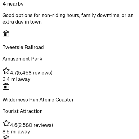
4
nearby
Good options for non-riding hours, family downtime, or an
extra day in town.
Tweetsie Railroad
Amusement Park
4.7
(
5,468 reviews
)
3.4 mi
away
Wilderness Run Alpine Coaster
Tourist Attraction
4.6
(
2,580 reviews
)
8.5 mi
away