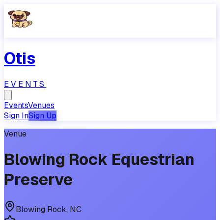
Otis
EVENTS
Events
Venues
Sign In
Sign Up
Venue
Blowing Rock Equestrian
Preserve
Blowing Rock
,
NC