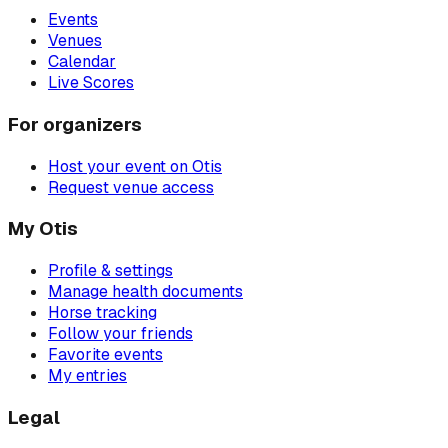
Events
Venues
Calendar
Live Scores
For organizers
Host your event on Otis
Request venue access
My Otis
Profile & settings
Manage health documents
Horse tracking
Follow your friends
Favorite events
My entries
Legal