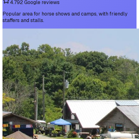
4.7
92
Google reviews
Popular area for horse shows and camps, with friendly
staffers and stalls.