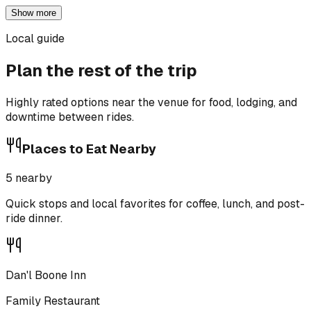
Show more
Local guide
Plan the rest of the trip
Highly rated options near the venue for food, lodging, and
downtime between rides.
Places to Eat Nearby
5
nearby
Quick stops and local favorites for coffee, lunch, and post-
ride dinner.
Dan'l Boone Inn
Family Restaurant