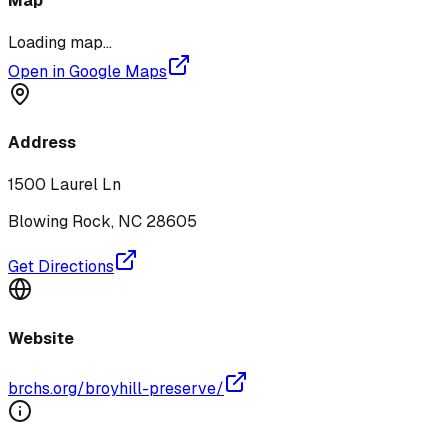
Map
Loading map...
Open in Google Maps
Address
1500 Laurel Ln
Blowing Rock
,
NC
28605
Get Directions
Website
brchs.org/broyhill-preserve/