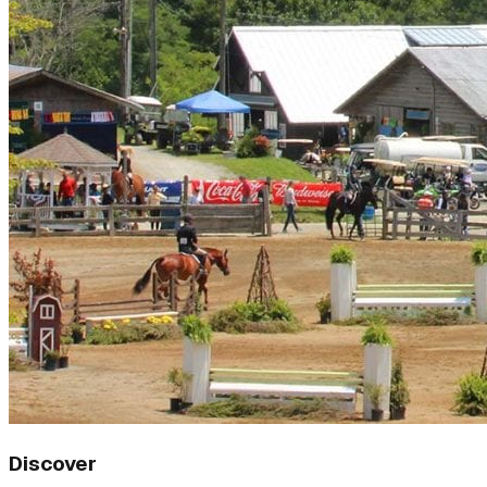
Discover