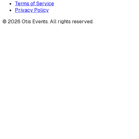
Terms of Service
Privacy Policy
©
2026
Otis Events. All rights reserved.