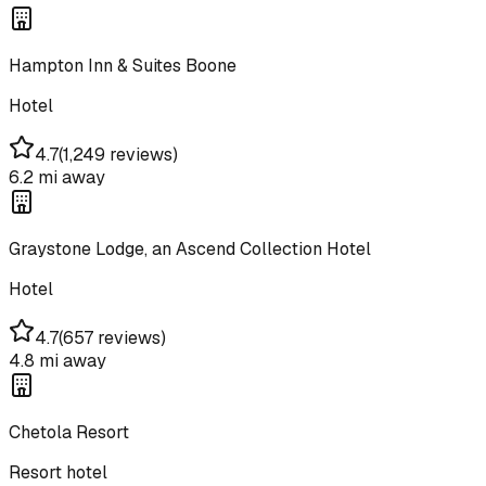
Hampton Inn & Suites Boone
Hotel
4.7
(
1,249 reviews
)
6.2 mi
away
Graystone Lodge, an Ascend Collection Hotel
Hotel
4.7
(
657 reviews
)
4.8 mi
away
Chetola Resort
Resort hotel