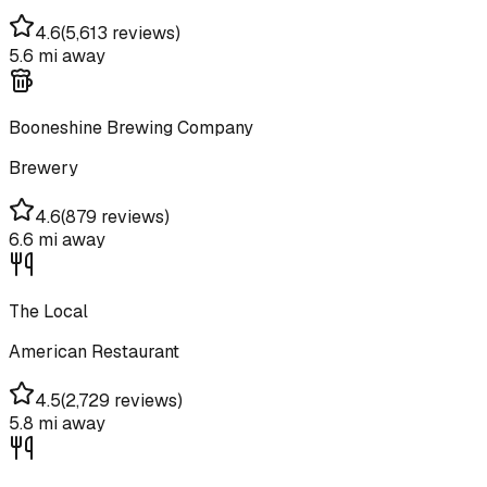
4.6
(
5,613 reviews
)
5.6 mi
away
Booneshine Brewing Company
Brewery
4.6
(
879 reviews
)
6.6 mi
away
The Local
American Restaurant
4.5
(
2,729 reviews
)
5.8 mi
away