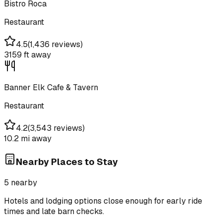
Bistro Roca
Restaurant
4.5
(
1,436 reviews
)
3159 ft
away
Banner Elk Cafe & Tavern
Restaurant
4.2
(
3,543 reviews
)
10.2 mi
away
Nearby Places to Stay
5
nearby
Hotels and lodging options close enough for early ride
times and late barn checks.