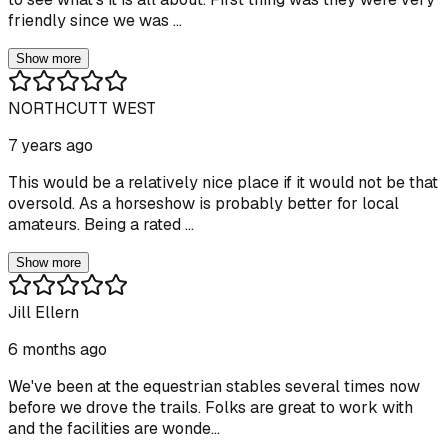
friendly since we was ...
Show more
NORTHCUTT WEST
7 years ago
This would be a relatively nice place if it would not be that
oversold. As a horseshow is probably better for local
amateurs. Being a rated ...
Show more
Jill Ellern
6 months ago
We've been at the equestrian stables several times now
before we drove the trails. Folks are great to work with
and the facilities are wonde...