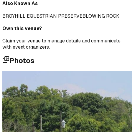
Also Known As
BROYHILL EQUESTRIAN PRESERVE
BLOWING ROCK
Own this venue?
Claim your venue to manage details and communicate
with event organizers.
Photos