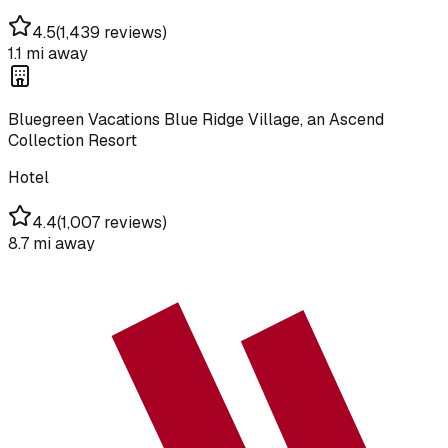
4.5
(
1,439 reviews
)
1.1 mi
away
Bluegreen Vacations Blue Ridge Village, an Ascend
Collection Resort
Hotel
4.4
(
1,007 reviews
)
8.7 mi
away