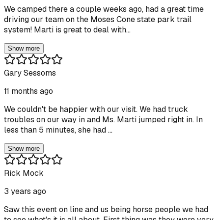
We camped there a couple weeks ago, had a great time
driving our team on the Moses Cone state park trail
system! Marti is great to deal with...
Show more
Gary Sessoms
11 months ago
We couldn't be happier with our visit. We had truck
troubles on our way in and Ms. Marti jumped right in. In
less than 5 minutes, she had ...
Show more
Rick Mock
3 years ago
Saw this event on line and us being horse people we had
to see what's it is all about. First thing was they were very